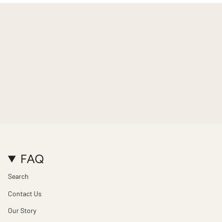
FAQ
Search
Contact Us
Our Story