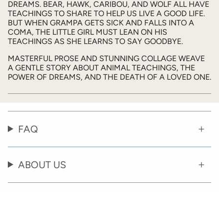
DREAMS. BEAR, HAWK, CARIBOU, AND WOLF ALL HAVE
TEACHINGS TO SHARE TO HELP US LIVE A GOOD LIFE.
BUT WHEN GRAMPA GETS SICK AND FALLS INTO A
COMA, THE LITTLE GIRL MUST LEAN ON HIS
TEACHINGS AS SHE LEARNS TO SAY GOODBYE.
MASTERFUL PROSE AND STUNNING COLLAGE WEAVE
A GENTLE STORY ABOUT ANIMAL TEACHINGS, THE
POWER OF DREAMS, AND THE DEATH OF A LOVED ONE.
FAQ
ABOUT US