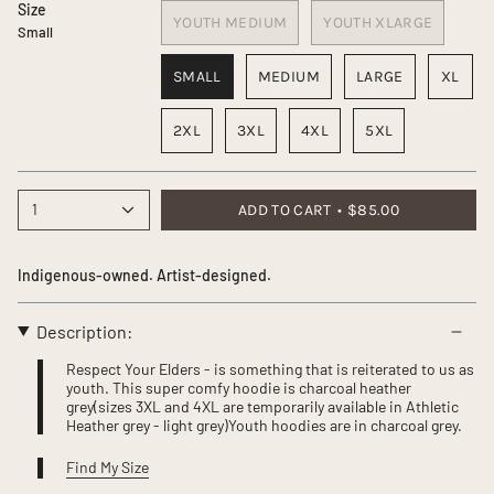
Size
YOUTH MEDIUM
YOUTH XLARGE
Small
SMALL
MEDIUM
LARGE
XL
2XL
3XL
4XL
5XL
1
ADD TO CART
$85.00
Indigenous-owned. Artist-designed.
Description:
Respect Your Elders - is something that is reiterated to us as
youth. This super comfy hoodie is charcoal heather
grey(sizes 3XL and 4XL are temporarily available in Athletic
Heather grey - light grey)Youth hoodies are in charcoal grey.
Find My Size