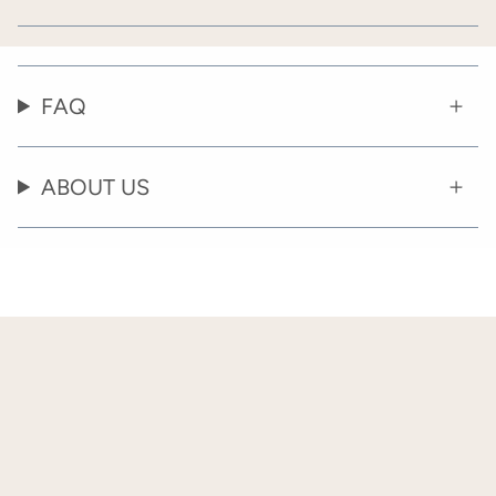
FAQ
ABOUT US