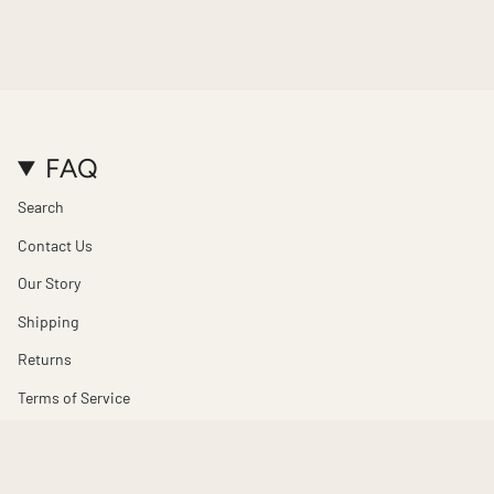
FAQ
Search
Contact Us
Our Story
Shipping
Returns
Terms of Service
Refund policy