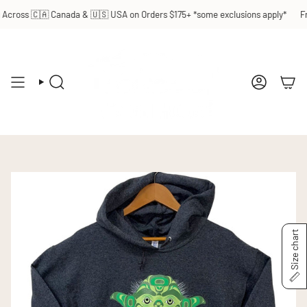
Skip
cross 🇨🇦 Canada & 🇺🇸 USA on Orders $175+ *some exclusions apply*
Fre
to
content
SEARCH
ACCOUN
Size chart