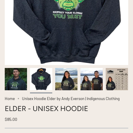
Home
Unisex Hoodie Elder by Andy Everson | Indigenous Clothing
ELDER - UNISEX HOODIE
$85.00