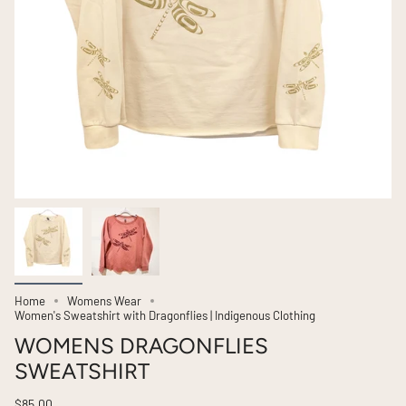
Home
Womens Wear
Women's Sweatshirt with Dragonflies | Indigenous Clothing
WOMENS DRAGONFLIES
SWEATSHIRT
$85.00