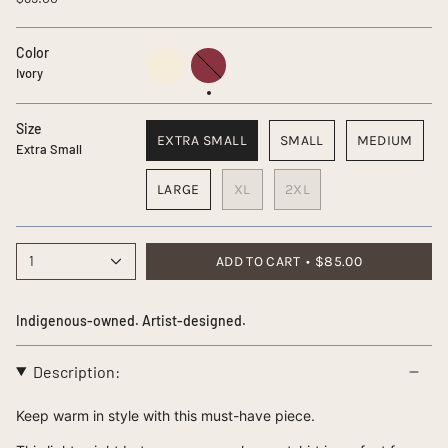
Color
Ivory
Plum
Ivory
Size
EXTRA SMALL
SMALL
MEDIUM
Extra Small
LARGE
XL
2XL
1
ADD TO CART
$85.00
Indigenous-owned. Artist-designed.
Description:
Keep warm in style with this must-have piece.