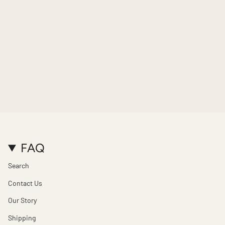
FAQ
Search
Contact Us
Our Story
Shipping