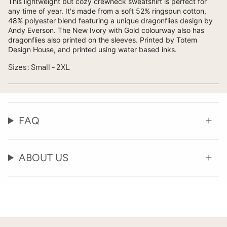
This lightweight but cozy crewneck sweatshirt is perfect for
any time of year. It's made from a soft 52% ringspun cotton,
48% polyester blend featuring a unique dragonflies design by
Andy Everson. The New Ivory with Gold colourway also has
dragonflies also printed on the sleeves. Printed by Totem
Design House, and printed using water based inks.
Sizes: Small - 2XL
FAQ
ABOUT US