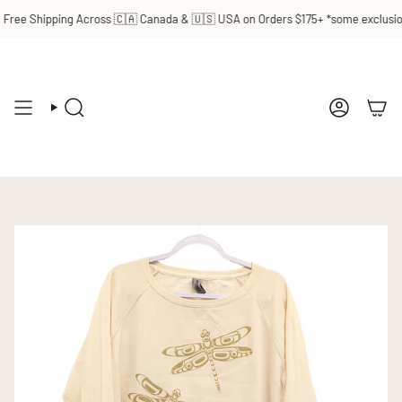
Skip
ree Shipping Across 🇨🇦 Canada & 🇺🇸 USA on Orders $175+ *some exclusions
to
content
SEARCH
ACCOUN