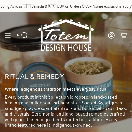
Skip
ping Across 🇨🇦 Canada & 🇺🇸 USA on Orders $175+ *some exclusions apply*
to
content
SEARCH
ACCOUN
RITUAL & REMEDY
Where Indigenous tradition meets everyday ritual
Every product in this collection is rooted in land-based
healing and Indigenous artisanship — Sacred Sweetgrass
smudge sprays, essential oil roll-ons, botanical soaps, teas,
and crystals. Ceremonial and land-based remedies crafted
with plant-based ingredients rooted in tradition. Every
brand featured here is Indigenous-owned.