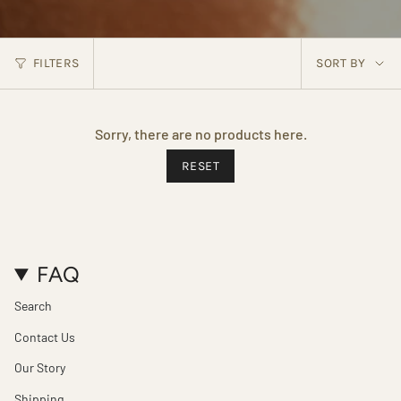
SORT
FILTERS
SORT BY
BY
Sorry, there are no products here.
RESET
FAQ
Search
Contact Us
Our Story
Shipping