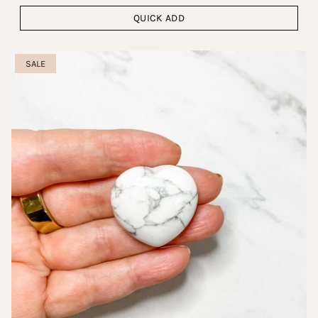
QUICK ADD
SALE