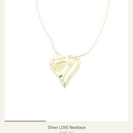
Silver LOVE Necklace