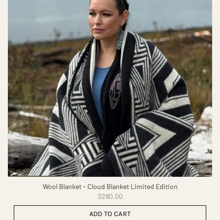
Wool Blanket - Cloud Blanket Limited Edition
$280.00
ADD TO CART