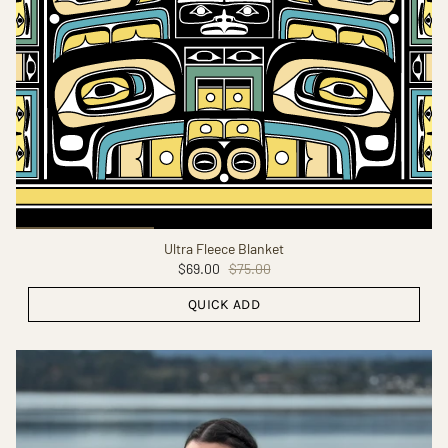
Ultra Fleece Blanket
$69.00
$75.00
QUICK ADD