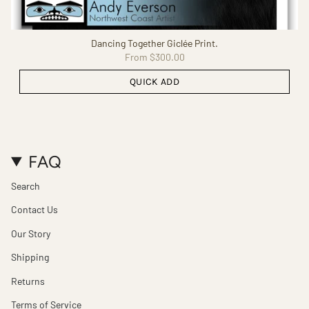
Dancing Together Giclée Print.
From
$300.00
QUICK ADD
FAQ
Search
Contact Us
Our Story
Shipping
Returns
Terms of Service