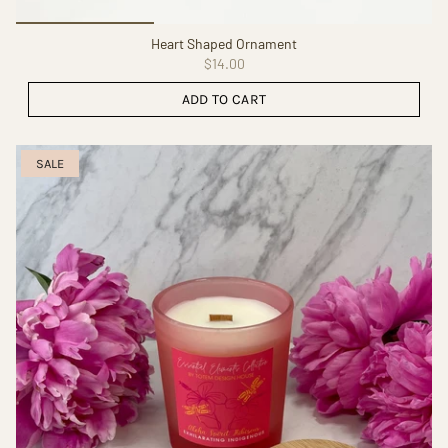
Heart Shaped Ornament
$14.00
ADD TO CART
SALE