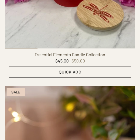
Essential Elements Candle Collection
$45.00
$50.00
QUICK ADD
SALE