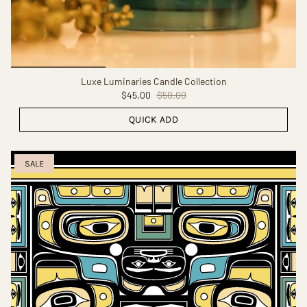
Luxe Luminaries Candle Collection
$45.00
$50.00
QUICK ADD
SALE