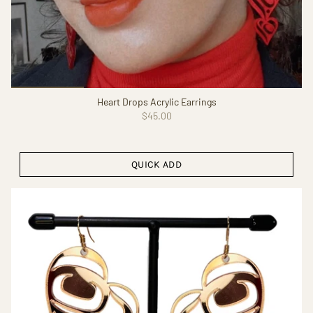
Heart Drops Acrylic Earrings
$45.00
QUICK ADD