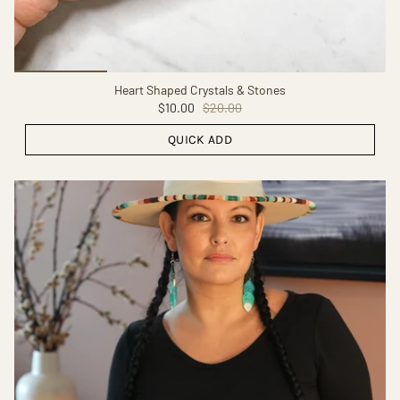
Heart Shaped Crystals & Stones
$10.00
$20.00
QUICK ADD