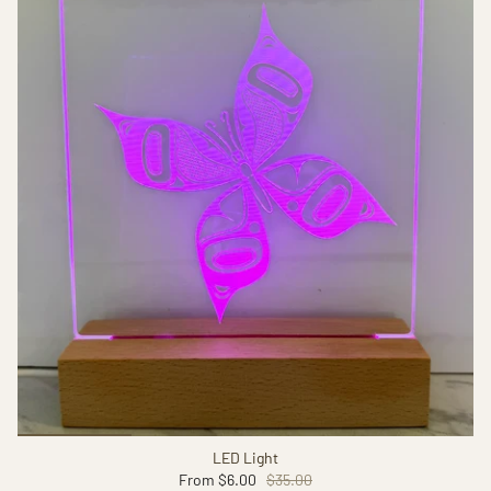
LED Light
From
$6.00
$35.00