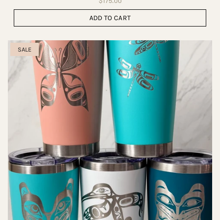
$175.00
ADD TO CART
SALE