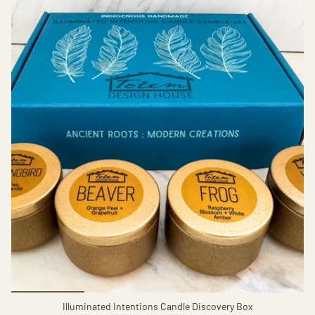
Illuminated Intentions Candle Discovery Box