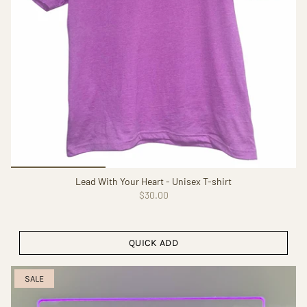
Lead With Your Heart - Unisex T-shirt
$30.00
QUICK ADD
SALE