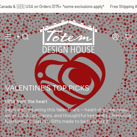
Skip
Orders $175+ *some exclusions apply*
Free Shipping Across 🇨🇦 Canada & 
to
content
SEARCH
ACCOUN
VALENTINE'S TOP PICKS
Gifts from the heart
Say it with meaning this Valentine's — heart-drop earrings,
silver LOVE necklaces, and thoughtful keepsakes featuring
Northwest Coast art. Gifts made to be treasured.