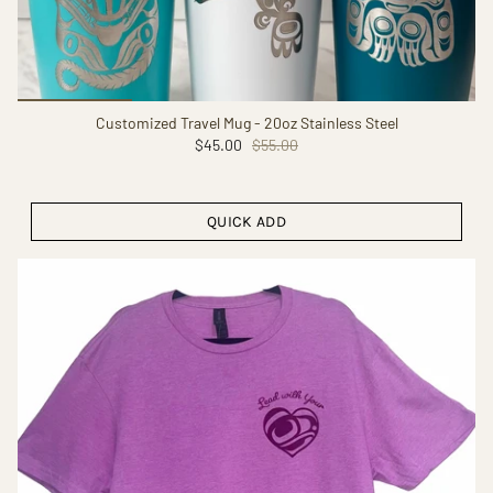
Customized Travel Mug - 20oz Stainless Steel
$45.00
$55.00
QUICK ADD