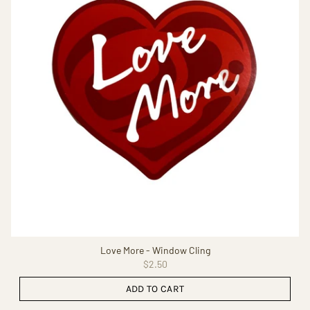
Love More - Window Cling
$2.50
ADD TO CART