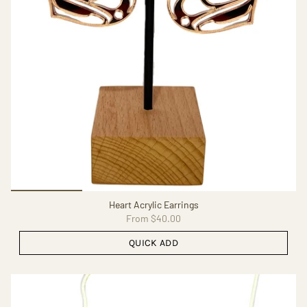
Heart Acrylic Earrings
From
$40.00
QUICK ADD