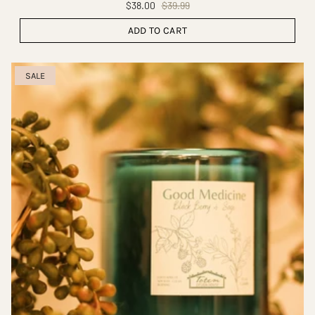
$38.00
$39.99
ADD TO CART
SALE