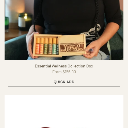
Essential Wellness Collection Box
From
$156.00
QUICK ADD