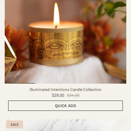
Illuminated Intentions Candle Collection
$29.00
$34.00
QUICK ADD
SALE