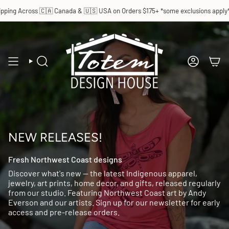
Skip
ping Across 🇨🇦 Canada & 🇺🇸 USA on Orders $175+ *some exclusions apply*
to
content
SEARCH
ACCOUN
NEW RELEASES!
Fresh Northwest Coast designs
Discover what's new — the latest Indigenous apparel,
jewelry, art prints, home decor, and gifts, released regularly
from our studio. Featuring Northwest Coast art by Andy
Everson and our artists. Sign up for our newsletter for early
access and pre-release orders.