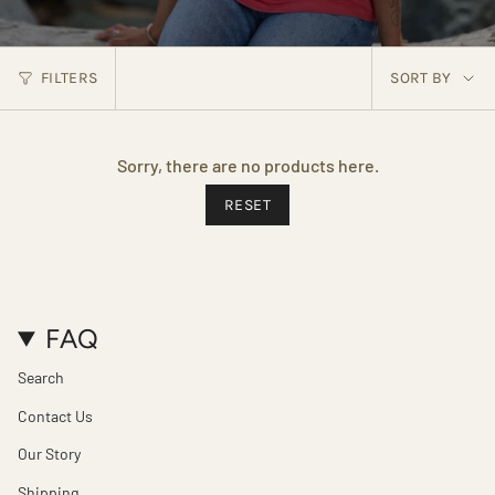
SORT
FILTERS
SORT BY
BY
Sorry, there are no products here.
RESET
FAQ
Search
Contact Us
Our Story
Shipping