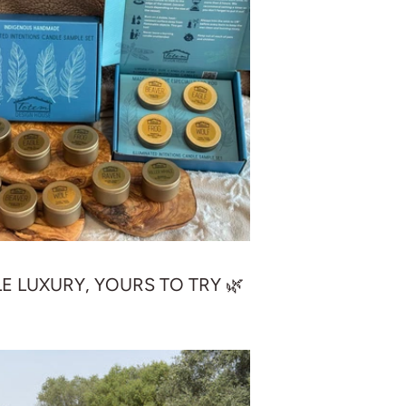
LE LUXURY, YOURS TO TRY 🌿