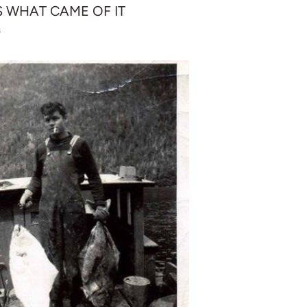
S WHAT CAME OF IT
6