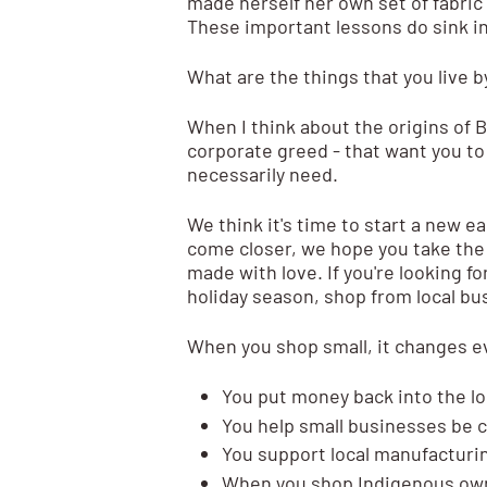
made herself her own set of fabric
These important lessons do sink in
What are the things that you live b
When I think about the origins of B
corporate greed - that want you to
necessarily need.
We think it's time to start a new 
come closer, we hope you take the
made with love. If you're looking fo
holiday season, shop from local bus
When you shop small, it changes e
You put money back into the l
You help small businesses be 
You support local manufacturi
When you shop Indigenous own