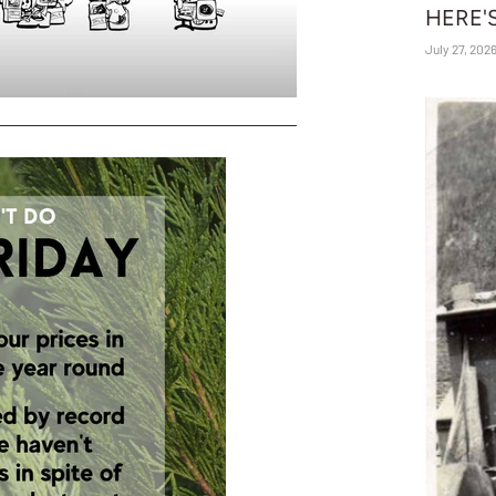
HERE'
July 27, 202