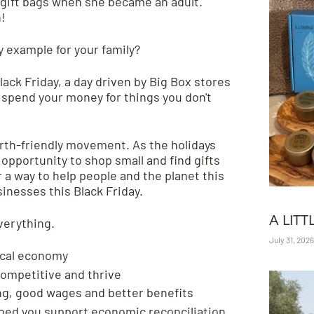
 gift bags when she became an adult.
!
y example for your family?
lack Friday, a day driven by Big Box stores
 spend your money for things you don't
earth-friendly movement. As the holidays
 opportunity to
shop small and find gifts
r a way to help people and the planet this
inesses this Black Friday.
A LITT
verything.
July 31, 2026
ocal economy
competitive and thrive
ng, good wages and better benefits
ed you support economic reconciliation