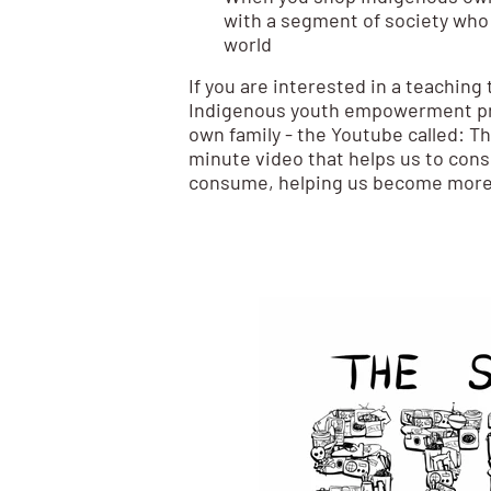
with a segment of society who
world
If you are interested in a teaching t
Indigenous youth empowerment pr
own family - the Youtube called: Th
minute video that helps us to consi
consume, helping us become more