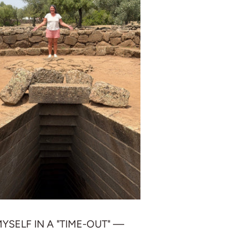
MYSELF IN A "TIME-OUT" —