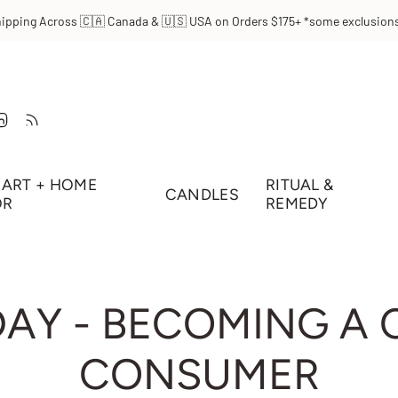
hipping Across 🇨🇦 Canada & 🇺🇸 USA on Orders $175+ *some exclusions
t
Tube
Linkedin
Feed
ART + HOME
RITUAL &
CANDLES
OR
REMEDY
DAY - BECOMING A
CONSUMER