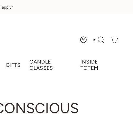
 apply*
ACCOUNT
SEARCH
CANDLE
INSIDE
GIFTS
CLASSES
TOTEM
 CONSCIOUS