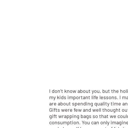
I don’t know about you, but the hol
my kids important life lessons. I 
are about spending quality time an
Gifts were few and well thought out
gift wrapping bags so that we coul
consumption. You can only imagin