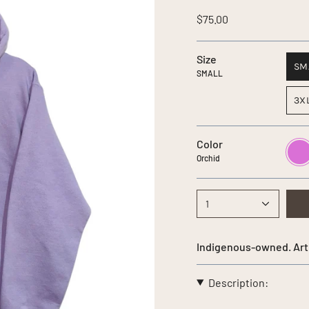
$75.00
Size
SM
SMALL
3X
Color
Orchi
Orchid
1
Indigenous-owned. Art
Description: