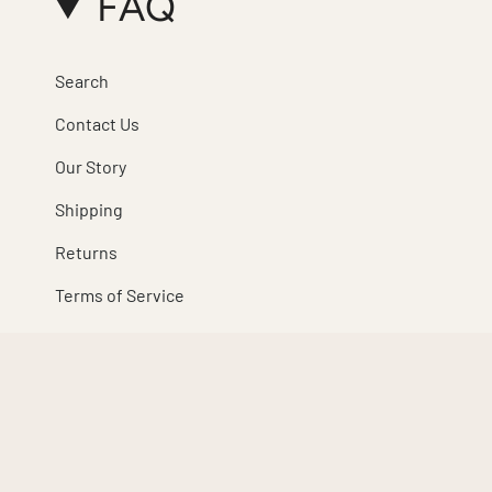
FAQ
Search
Contact Us
Our Story
Shipping
Returns
Terms of Service
Refund policy