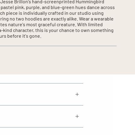
of Jesse Brillon's hand-screenprinted Hummingbird
 pastel pink, purple, and blue-green hues dance across
ch piece is individually crafted in our studio using
ring no two hoodies are exactly alike. Wear a wearable
ates nature's most graceful creature. With limited
-a-kind character, this is your chance to own something
urs before it's gone.