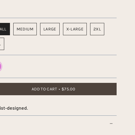
ALL
MEDIUM
LARGE
X-LARGE
2XL
L
d
ADD TO CART
$75.00
ist-designed.