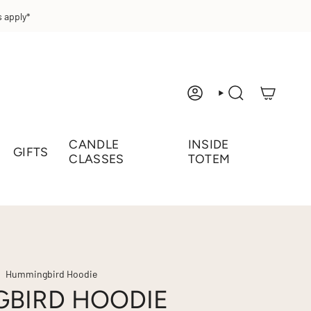
 apply*
ACCOUNT
SEARCH
CANDLE
INSIDE
GIFTS
CLASSES
TOTEM
Hummingbird Hoodie
BIRD HOODIE