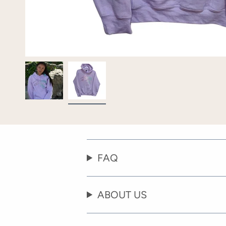
FAQ
ABOUT US