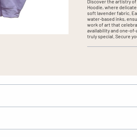
Discover the artistry 
Hoodie, where delicate
soft lavender fabric. Ea
water-based inks, ensu
work of art that celebr
availability and one-of
truly special. Secure yo