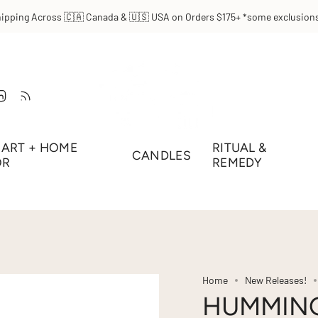
hipping Across 🇨🇦 Canada & 🇺🇸 USA on Orders $175+ *some exclusions
t
Tube
Linkedin
Feed
ART + HOME
RITUAL &
CANDLES
OR
REMEDY
Home
New Releases!
HUMMING