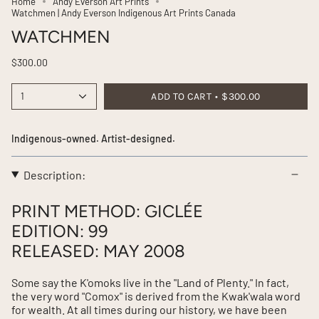
Home
Andy Everson Art Prints
Watchmen | Andy Everson Indigenous Art Prints Canada
WATCHMEN
$300.00
1
ADD TO CART
$300.00
Indigenous-owned. Artist-designed.
Description:
PRINT METHOD: GICLÉE
EDITION: 99
RELEASED: MAY 2008
Some say the K'omoks live in the "Land of Plenty." In fact,
the very word "Comox" is derived from the Kwak'wala word
for wealth. At all times during our history, we have been