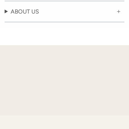
ABOUT US