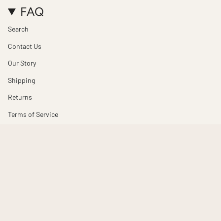
FAQ
Search
Contact Us
Our Story
Shipping
Returns
Terms of Service
Refund policy
© Totem Design House 2026
Powered by Shopify
$300.00