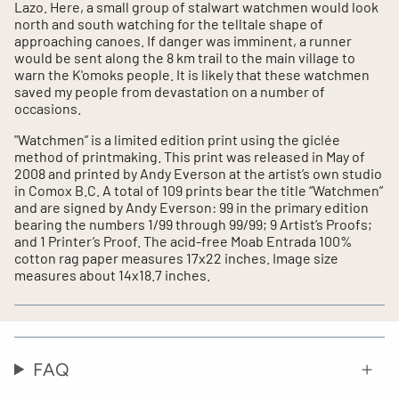
Lazo. Here, a small group of stalwart watchmen would look
north and south watching for the telltale shape of
approaching canoes. If danger was imminent, a runner
would be sent along the 8 km trail to the main village to
warn the K'omoks people. It is likely that these watchmen
saved my people from devastation on a number of
occasions.
"Watchmen” is a limited edition print using the giclée
method of printmaking. This print was released in May of
2008 and printed by Andy Everson at the artist’s own studio
in Comox B.C. A total of 109 prints bear the title “Watchmen”
and are signed by Andy Everson: 99 in the primary edition
bearing the numbers 1/99 through 99/99; 9 Artist’s Proofs;
and 1 Printer’s Proof. The acid-free Moab Entrada 100%
cotton rag paper measures 17x22 inches. Image size
measures about 14x18.7 inches.
FAQ