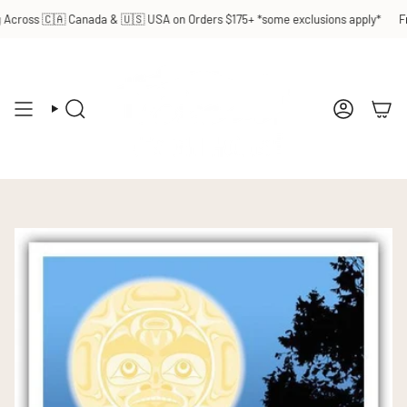
Skip
Across 🇨🇦 Canada & 🇺🇸 USA on Orders $175+ *some exclusions apply*
Fre
to
content
SEARCH
ACCOUN