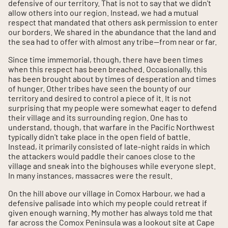
defensive of our territory. That is not to say that we didn't
allow others into our region. Instead, we had a mutual
respect that mandated that others ask permission to enter
our borders. We shared in the abundance that the land and
the sea had to offer with almost any tribe--from near or far.
Since time immemorial, though, there have been times
when this respect has been breached. Occasionally, this
has been brought about by times of desperation and times
of hunger. Other tribes have seen the bounty of our
territory and desired to control a piece of it. It is not
surprising that my people were somewhat eager to defend
their village and its surrounding region. One has to
understand, though, that warfare in the Pacific Northwest
typically didn't take place in the open field of battle.
Instead, it primarily consisted of late-night raids in which
the attackers would paddle their canoes close to the
village and sneak into the bighouses while everyone slept.
In many instances, massacres were the result.
On the hill above our village in Comox Harbour, we had a
defensive palisade into which my people could retreat if
given enough warning. My mother has always told me that
far across the Comox Peninsula was a lookout site at Cape