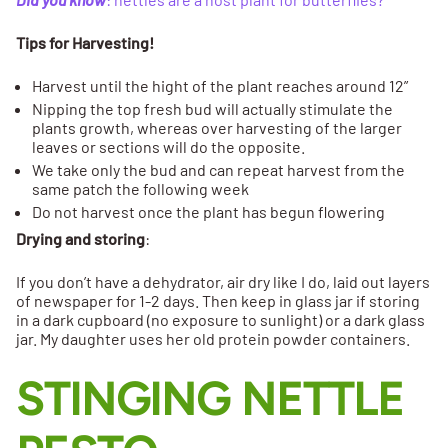
Tips for Harvesting!
Harvest until the hight of the plant reaches around 12”
Nipping the top fresh bud will actually stimulate the
plants growth, whereas over harvesting of the larger
leaves or sections will do the opposite.
We take only the bud and can repeat harvest from the
same patch the following week
Do not harvest once the plant has begun flowering
Drying and storing
:
If you don’t have a dehydrator, air dry like I do, laid out layers
of newspaper for 1-2 days. Then keep in glass jar if storing
in a dark cupboard (no exposure to sunlight) or a dark glass
jar. My daughter uses her old protein powder containers.
STINGING NETTLE