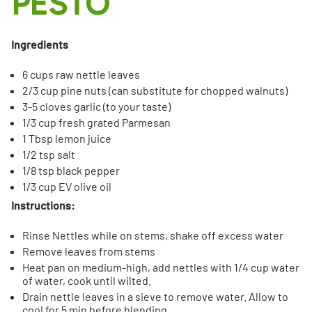
PESTO
Ingredients
6 cups raw nettle leaves
2/3 cup pine nuts (can substitute for chopped walnuts)
3-5 cloves garlic (to your taste)
1/3 cup fresh grated Parmesan
1 Tbsp lemon juice
1/2 tsp salt
1/8 tsp black pepper
1/3 cup EV olive oil
Instructions:
Rinse Nettles while on stems, shake off excess water
Remove leaves from stems
Heat pan on medium-high, add nettles with 1/4 cup water
of water, cook until wilted.
Drain nettle leaves in a sieve to remove water. Allow to
cool for 5 min before blending