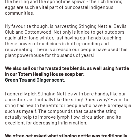
the herring and the springtime spawn - the rich herring
eggs are such a vital part of our coastal Indigenous
communities.
My favourite though, is harvesting Stinging Nettle, Devils
Club and Cottonwood. Not only is it nice to get outdoors
again after long winter, just having our hands touching
these powerful medicines is both grounding and
rejuvenating. There is a reason our people have used this
plant powerhouse for thousands of years!
We also sell our harvested tea blends, as well using Nettle
in our Totem Healing House soap bar:
Green Tea and Ginger scent
.
I generally pick Stinging Nettles with bare hands, like our
ancestors, as I actually like the sting! Guess why? Even the
sting has health benefits for people who have Fibromyalgia
such as myself. The compounds that cause the sting
actually help to improve lymph flow, circulation, and its
excellent for decreasing inflammation.
We often get asked what stinging nettle was traditionally