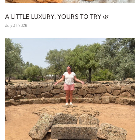
A LITTLE LUXURY, YOURS TO TRY 🌿
July 31, 2026