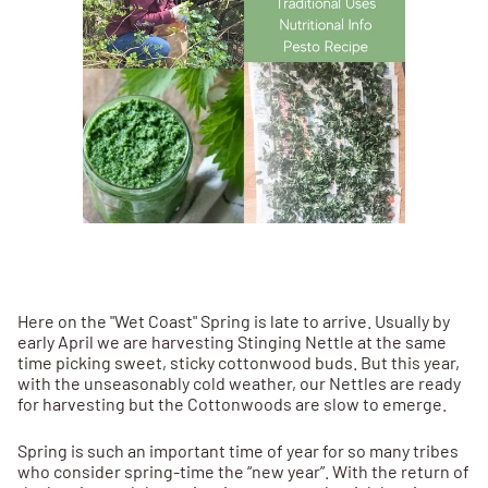
Here on the "Wet Coast" Spring is late to arrive. Usually by
early April we are harvesting Stinging Nettle at the same
time picking sweet, sticky cottonwood buds. But this year,
with the unseasonably cold weather, our Nettles are ready
for harvesting but the Cottonwoods are slow to emerge.
Spring is such an important time of year for so many tribes
who consider spring-time the “new year”. With the return of