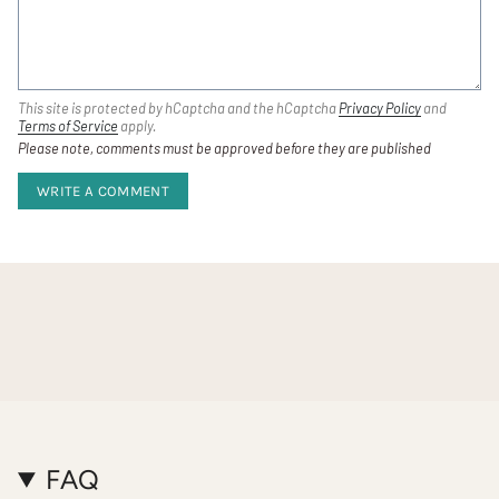
This site is protected by hCaptcha and the hCaptcha
Privacy Policy
and
Terms of Service
apply.
Please note, comments must be approved before they are published
FAQ