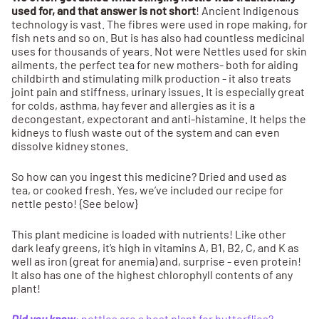
used for, and that answer is not short
! Ancient Indigenous
technology is vast. The fibres were used in rope making, for
fish nets and so on. But is has also had countless medicinal
uses for thousands of years. Not were Nettles used for skin
ailments, the perfect tea for new mothers- both for aiding
childbirth and stimulating milk production - it also treats
joint pain and stiffness, urinary issues. It is especially great
for colds, asthma, hay fever and allergies as it is a
decongestant, expectorant and anti-histamine. It helps the
kidneys to flush waste out of the system and can even
dissolve kidney stones.
So how can you ingest this medicine? Dried and used as
tea, or cooked fresh. Yes, we’ve included our recipe for
nettle pesto! {See below}
This plant medicine is loaded with nutrients! Like other
dark leafy greens, it’s high in vitamins A, B1, B2, C, and K as
well as iron (great for anemia) and, surprise - even protein!
It also has one of the highest chlorophyll contents of any
plant!
Did you know
: nettles are a host plant for butterflies?