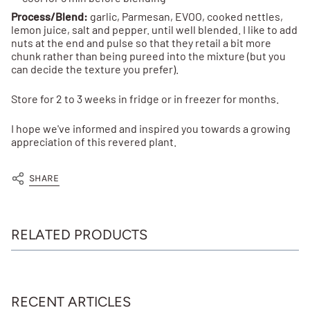
Process/Blend:
garlic, Parmesan, EVOO, cooked nettles,
lemon juice, salt and pepper. until well blended. I like to add
nuts at the end and pulse so that they retail a bit more
chunk rather than being pureed into the mixture (but you
can decide the texture you prefer).
Store for 2 to 3 weeks in fridge or in freezer for months.
I hope we've informed and inspired you towards a growing
appreciation of this revered plant.
SHARE
RELATED PRODUCTS
RECENT ARTICLES