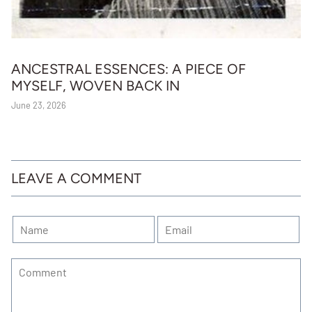
ANCESTRAL ESSENCES: A PIECE OF
MYSELF, WOVEN BACK IN
June 23, 2026
LEAVE A COMMENT