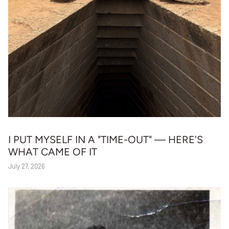
I PUT MYSELF IN A "TIME-OUT" — HERE'S
WHAT CAME OF IT
July 27, 2026