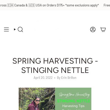
Skip
 Canada & 🇺🇸 USA on Orders $175+ *some exclusions apply*
Free Shippin
to
content
SEARCH
ACCOUN
SPRING HARVESTING -
STINGING NETTLE
April 20, 2022
By Erin Brillon